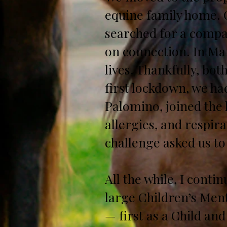
equine family home. O
searched for a compa
on connection. In Mar
lives. Thankfully, bo
first lockdown, we had
Palomino, joined the 
allergies, and respir
challenge asked us to
All the while, I cont
large Children’s Ment
— first as a Child and