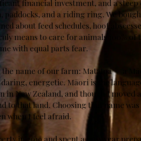
nificant financial investment, and a stee
, paddocks, and a riding ring. We bought
rned about feed schedules, hoof abscess
truly means to care for animals 100% of 
me with equal parts fear.
d the name of our farm: Matatoa — a M
 daring, energetic. Māori is the langua
n in New Zealand, and though I moved aw
ond to that land. Choosing that name w
n when I feel afraid.
erty in 2019 and spent a busy year prepa