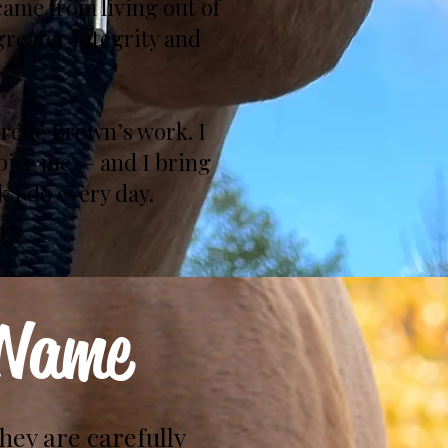
ame from living out of
greater integrity and
Brené Brown’s work. I
spire me — and I bring
 I do every day.
 Name
they are carefully