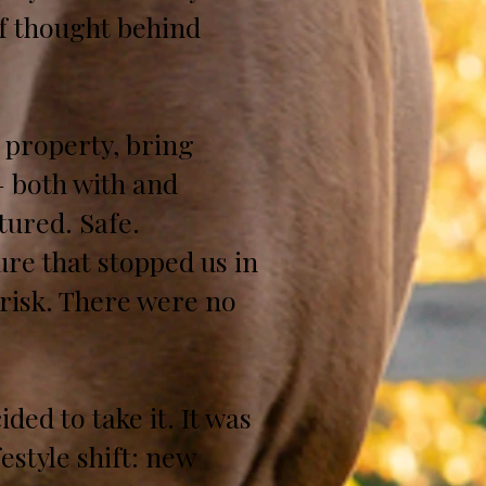
of thought behind
l property, bring
— both with and
tured. Safe.
ure that stopped us in
 risk. There were no
ed to take it. It was
style shift: new