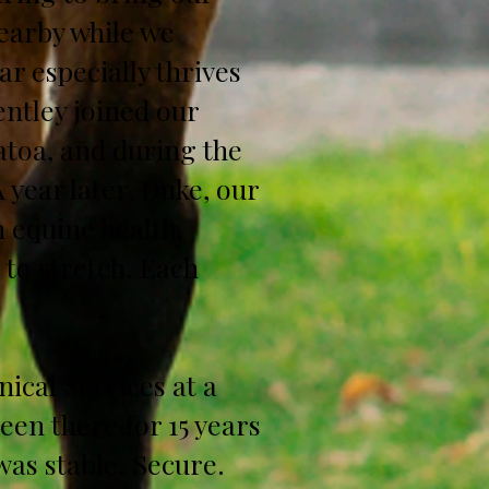
earby while we
r especially thrives
ntley joined our
atoa, and during the
A year later, Duke, our
 equine health,
 to stretch. Each
nical Services at a
een there for 15 years
 was stable. Secure.