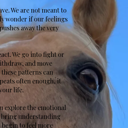
ave. We are not meant to
ly wonder if our feelings
 pushes away the very
ct. We go into fight or
 withdraw, and move
 these patterns can
peats often enough, it
our life.
you explore the emotional
e bring understanding
 begin to feel more