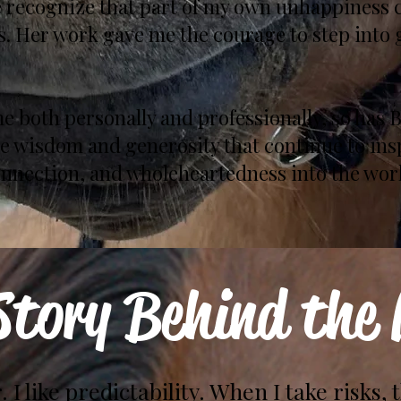
 recognize that part of my own unhappiness c
. Her work gave me the courage to step into 
e both personally and professionally, so has 
he wisdom and generosity that continue to in
connection, and wholeheartedness into the work
Story Behind the
. I like predictability. When I take risks, 