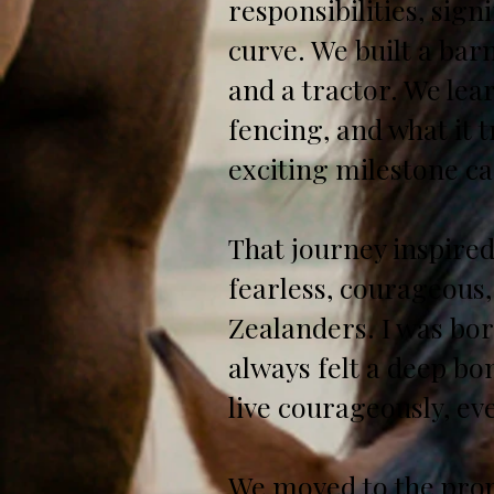
responsibilities, sig
curve. We built a barn
and a tractor. We lea
fencing, and what it 
exciting milestone ca
That journey inspire
fearless, courageous,
Zealanders. I was bor
always felt a deep b
live courageously, eve
We moved to the prop