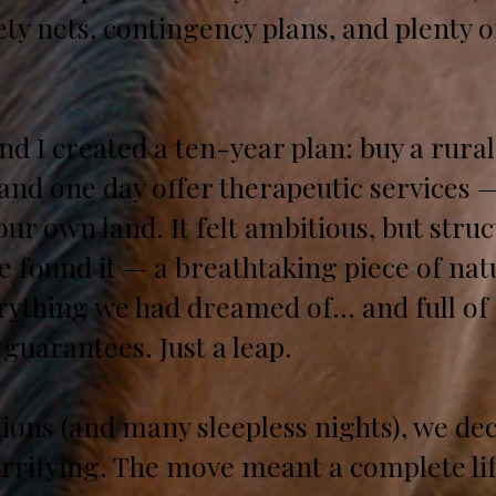
ety nets, contingency plans, and plenty 
nd I created a ten-year plan: buy a rura
, and one day offer therapeutic services 
ur own land. It felt ambitious, but struc
we found it — a breathtaking piece of nat
erything we had dreamed of… and full of
 guarantees. Just a leap.
ons (and many sleepless nights), we decid
rrifying. The move meant a complete life