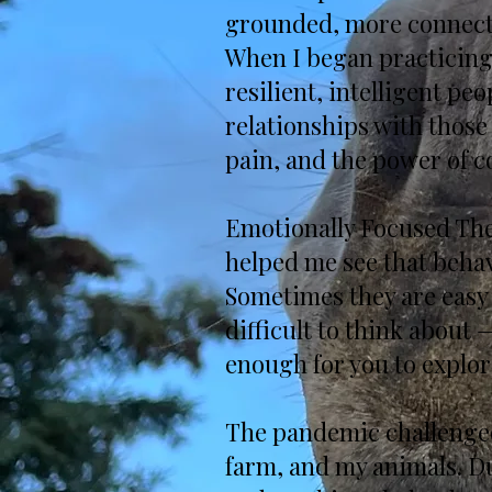
grounded, more connected
When I began practicing 
resilient, intelligent p
relationships with those
pain, and the power of c
Emotionally Focused The
helped me see that beha
Sometimes they are easy 
difficult to think about —
enough for you to explor
The pandemic challenged
farm, and my animals. Du