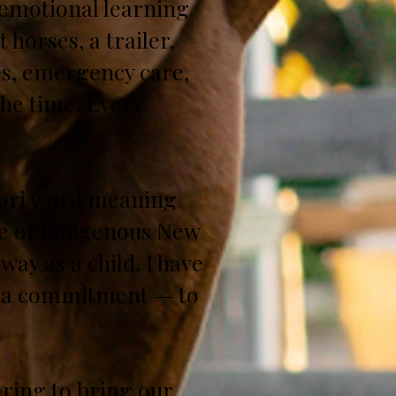
p emotional learning
 horses, a trailer,
es, emergency care,
the time. Every
āori word meaning
ge of Indigenous New
ay as a child, I have
as a commitment — to
ring to bring our