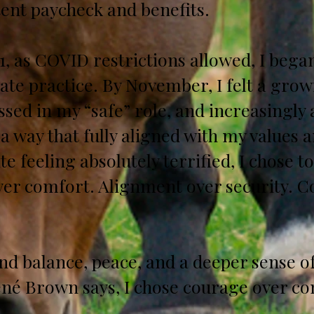
tent paycheck and benefits.
, as COVID restrictions allowed, I began
ate practice. By November, I felt a gro
ssed in my “safe” role, and increasingly 
a way that fully aligned with my values a
te feeling absolutely terrified, I chose t
over comfort. Alignment over security. 
und balance, peace, and a deeper sense of
né Brown says, I chose courage over co