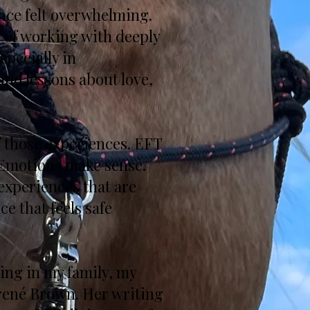
nce felt overwhelming.
e of working with deeply
specially in
und lessons about love,
 those experiences. EFT
 Emotions make sense.
experiences that are
ce that feels safe
ing in my family, my
Brené Brown. Her writing