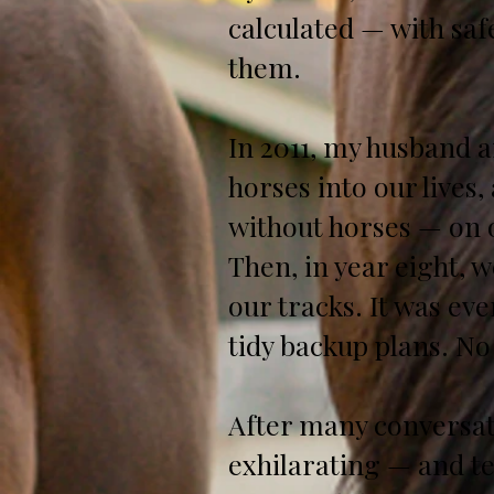
calculated — with saf
them.
In 2011, my husband a
horses into our lives
without horses — on o
Then, in year eight, 
our tracks. It was ev
tidy backup plans. No
After many conversati
exhilarating — and te