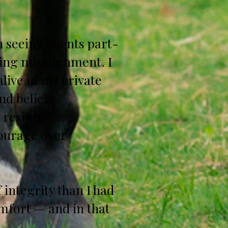
 seeing clients part-
wing misalignment. I
alive in my private
nd beliefs.
o resign.
Courage over
 integrity than I had
mfort — and in that