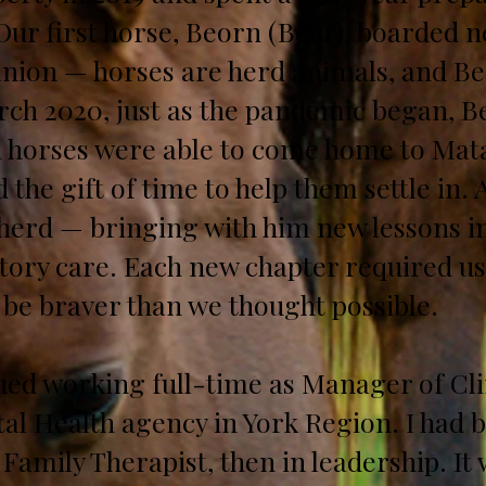
ur first horse, Beorn (Bear), boarded n
nion — horses are herd animals, and Bea
ch 2020, just as the pandemic began, Be
th horses were able to come home to Mat
 the gift of time to help them settle in. 
herd — bringing with him new lessons in
atory care. Each new chapter required us
 be braver than we thought possible.
inued working full-time as Manager of Cli
al Health agency in York Region. I had b
 Family Therapist, then in leadership. It