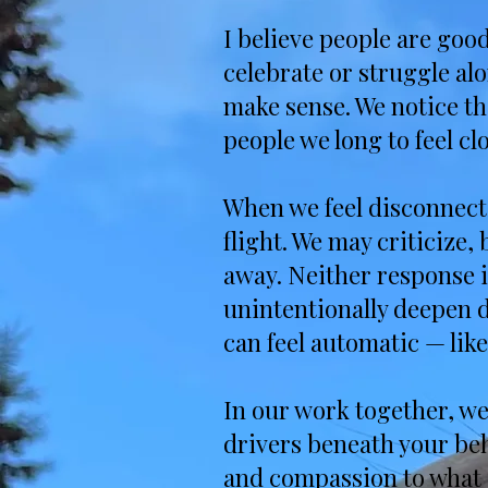
I believe people are goo
celebrate or struggle alo
make sense. We notice th
people we long to feel clo
When we feel disconnecte
flight. We may criticize
away. Neither response i
unintentionally deepen d
can feel automatic — like
In our work together, we 
drivers beneath your be
and compassion to what 