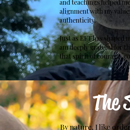
and teachings helped me
alignment with my values
authenticity.
Just as EFT has shaped m
am deeply grateful for t
that spirit of courage, 
The 
By nature, I like order