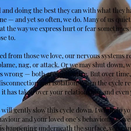
d and doing the best they can with what they h
ne — and yet so often, we do. Many of us quiet
at the way we express hurt or fear sometimes
se to.
d from those we love, our nervous systems rea
, blame, nag, or attack. Or we may shut down,
s wrong — both are protective. But over time,
isconnection and isolation. When the cycle re
 it has taken over your relationship, and even y
will gently slow this cycle down. I will help 
haviour and your loved one’s behaviour. As w
is happening underneath the surface, you can