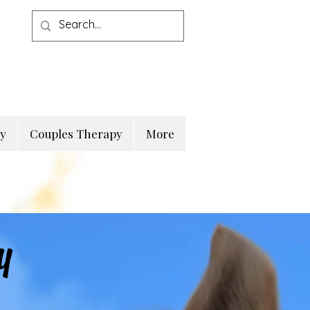
py
Couples Therapy
More
d
Registered Psychotherapist
y