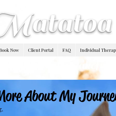
Matatoa
Book Now
Client Portal
FAQ
Individual Thera
Natasha Wakefiel
More About My Journe
g.