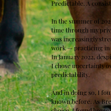
Predictable. A consis
In the summer of 2021
time through my priv
was increasingly stre
work — practicing in 
In January 2022, despi
I chose uncertainty 
predictability.
And in doing so, I fo
known before. As Bre
choice, I found home.