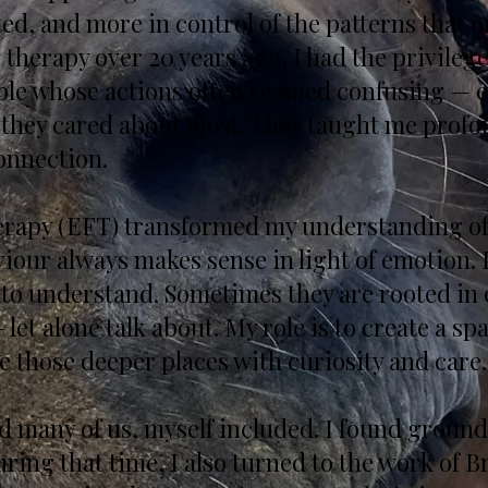
, and more in control of the patterns that o
therapy over 20 years ago, I had the privileg
eople whose actions often seemed confusing — e
 they cared about most. They taught me profo
onnection.
rapy (EFT) transformed my understanding of
viour always makes sense in light of emotion.
to understand. Sometimes they are rooted in 
 let alone talk about. My role is to create a spa
e those deeper places with curiosity and care.
 many of us, myself included. I found ground
ring that time, I also turned to the work of 