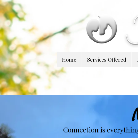
Home
Services Offered
Connection is everythin