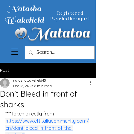
Natasha
Registered
Wakefield
Psychotherapist
Matatoa
Post
natashawakefield45
Dec 16, 2025
6 min read
Don't Bleed in front of
sharks
****Taken directly from
https://www.eftitaliacommunity.com/
en/dont-bleed-in-front-of-the-