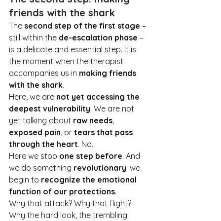
friends with the shark
The 
second step of the first stage
 – 
still within the 
de-escalation phase
 – 
is a delicate and essential step. It is 
the moment when the therapist 
accompanies us in 
making friends 
with the shark
.
Here, we are 
not yet accessing the 
deepest vulnerability
. We are not 
yet talking about 
raw needs
, 
exposed pain
, or 
tears that pass 
through the heart
. No
.
Here we stop 
one step before
. And 
we do something 
revolutionary
: we 
begin to 
recognize the emotional 
function of our protections
.
Why that attack? Why that flight? 
Why the hard look, the trembling 