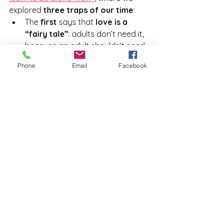
explored 
three traps of our time
:
The 
first
 says that 
love is a 
“fairy tale”
: adults don’t need it, 
because an adult shouldn’t need 
anyone but themselves.
Phone
Email
Facebook
The 
second trap
 insists that 
independence is a positive 
value
 and, conversely, that 
dependence is obviously not
.
The 
third
 is the 
Rabbit Hole
, as 
Sue Johnson calls it — the belief 
that we must first learn to love 
ourselves alone before we can 
love someone else.
We call them 
“traps”
 because they 
represent 
cognitive distortions
 that 
lead us to behave in certain ways, 
following 
specific patterns
 we are 