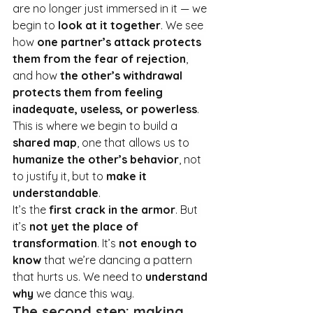
are no longer just immersed in it — we 
begin to 
look at it together
. We see 
how 
one partner’s attack protects 
them from the fear of rejection
, 
and how 
the other’s withdrawal 
protects them from feeling 
inadequate, useless, or powerless
.
This is where we begin to build a 
shared map
, one that allows us to 
humanize the other’s behavior
, not 
to justify it, but to 
make it 
understandable
.
It’s the 
first crack in the armor
. But 
it’s 
not yet the place of 
transformation
. It
’s 
not enough to 
know
 that we’re dancing a pattern 
that hurts us. We need to 
understand 
why
 we dance this way.
The second step: making 