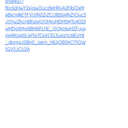
sharks/?
fbclid=IwY2xjawOuczlleHRuA2FlbQIxM
ABicmlkETFVU1R0ZjZCcllBSWRiZ1Qyc3
J0YwZhcHBfaWQQMjIyMDM5MTc4ODI
wMDg5MgABHlAFLhE_QOKnIwHZFyyv
vW4Kag0LWYo7CxXCELSupz1cAIEoY8
_dpmgJ0BnS_aem_NIUiQB0KCT1OW
1GV3JCU2A