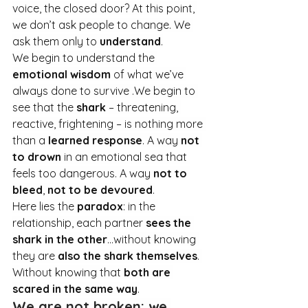
voice, the closed door? At this point, 
we don’t ask people to change. We 
ask them only to 
understand
.
We begin to understand the 
emotional wisdom
 of what we’ve 
always done to survive .We begin to 
see that the 
shark
 – threatening, 
reactive, frightening – is nothing more 
than a 
learned response
. A way 
not 
to drown
 in an emotional sea that 
feels too dangerous. A way 
not to 
bleed
, 
not to be devoured
.
Here lies the 
paradox
: in the 
relationship, each partner 
sees the 
shark in the other
…without knowing 
they are 
also the shark themselves
. 
Without knowing that 
both are 
scared in the same way
.
We are not broken: we 