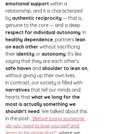
emotional support
 within a 
relationship, and it is characterized 
by 
authentic reciprocity
 — that is, 
genuine to the core — and a deep 
respect for individual autonomy
. In
healthy dependence
, partners 
lean 
on each other
 without sacrificing 
their 
identity
 or 
autonomy
. It
’s like 
saying that they are each other’s 
safe haven
 and 
shoulder to lean on
, 
without giving up their own lives.
In contrast, our society is filled with 
narratives
 that tell our minds and 
hearts that 
what we long for the 
most is actually something we 
shouldn’t need
. We talked about this 
in the post: 
“Before loving someone, 
do you need to love yourself and 
learn to be alone first?”
, where we 