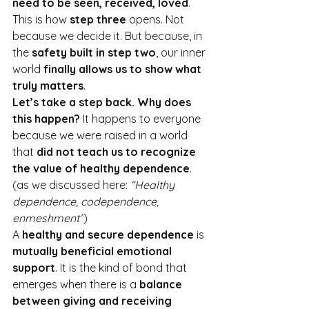
need to be seen, received, loved
.
This is how 
step three
 opens. Not 
because we decide it. But because, in 
the 
safety built in step two
, our inner 
world 
finally allows us to show what 
truly matters
.
Let’s take a step back. Why does 
this happen? 
It happens to everyone 
because we were raised in a world 
that 
did not teach us to recognize 
the value of healthy dependence
.
(as we discussed here: 
“Healthy 
dependence, codependence, 
enmeshment”
)
A 
healthy and secure dependence
 is 
mutually beneficial emotional 
support
. It
 is the kind of bond that 
emerges when there is a 
balance 
between giving and receiving 