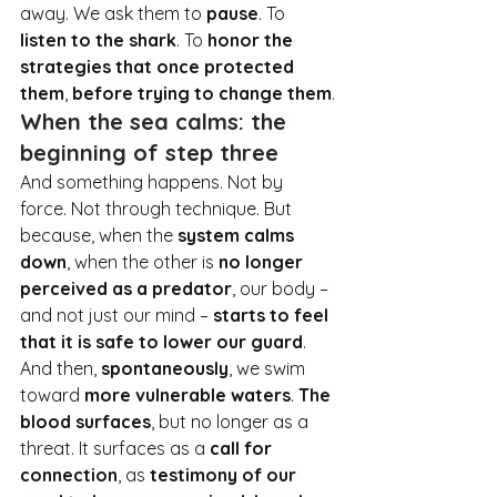
away. We ask them to 
pause
. To
listen to the shark
. To
honor the 
strategies that once protected 
them
, 
before trying to change them
.
When the sea calms: the 
beginning of step three
And something happens. Not by 
force. Not through technique. But 
because, when the 
system calms 
down
, when the other is 
no longer 
perceived as a predator
, our body – 
and not just our mind – 
starts to feel 
that it is safe to lower our guard
.
And then, 
spontaneously
, we swim 
toward 
more vulnerable waters
. 
The 
blood surfaces
, but no longer as a 
threat. It surfaces as a 
call for 
connection
, as 
testimony of our 