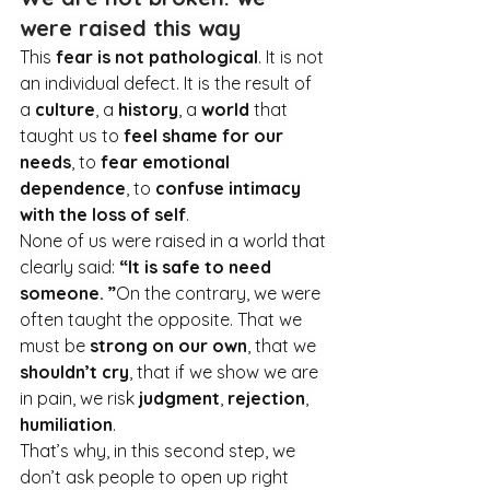
were raised this way
This 
fear is not pathological
. It
 is not 
an individual defect. It is the result of 
a 
culture
, a 
history
, a 
world
 that 
taught us to 
feel shame for our 
needs
, to 
fear emotional 
dependence
, to 
confuse intimacy 
with the loss of self
.
None of us were raised in a world that 
clearly said: 
“It is safe to need 
someone. ”
On the contrary, we were 
often taught the opposite. That we 
must be 
strong on our own
, that we 
shouldn’t cry
, that if we show we are 
in pain, we risk 
judgment
, 
rejection
, 
humiliation
.
That’s why, in this second step, we 
don’t ask people to open up right 