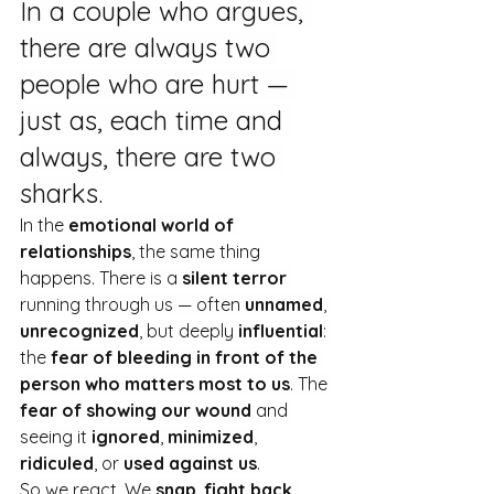
In a couple who argues, 
there are always two 
people who are hurt — 
just as, each time and 
always, there are two 
sharks.
In the 
emotional world of 
relationships
, the same thing 
happens. There is a 
silent terror
running through us — often 
unnamed
, 
unrecognized
, but deeply 
influential
: 
the 
fear of bleeding in front of the 
person who matters most to us
. The 
fear of showing our wound
 and 
seeing it 
ignored
, 
minimized
, 
ridiculed
, or 
used against us
.
So we react. We 
snap
, 
fight back
, 