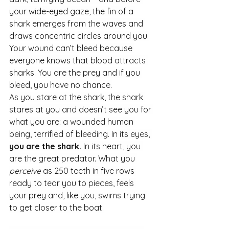
your wide-eyed gaze, the fin of a 
shark emerges from the waves and 
draws concentric circles around you.
Your wound can’t bleed because 
everyone knows that blood attracts 
sharks. You are the prey and if you 
bleed, you have no chance.
As
 you stare at the shark, the shark 
stares at you and doesn’t see you for 
what you are: a wounded human 
being, terrified of bleeding. In its eyes, 
you are the shark.
 In its heart, you 
are the great predator. What you 
perceive
 as 250 teeth in five rows 
ready to tear you to pieces, feels 
your prey and, like you, swims trying 
to get closer to the boat.