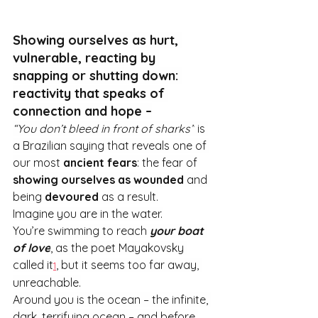
Showing ourselves as hurt, 
vulnerable, reacting by 
snapping or shutting down: 
reactivity that speaks of 
connection and hope –
“You don’t bleed in front of sharks”
 is 
a Brazilian saying that reveals one of 
our most 
ancient fears
: the fear of 
showing ourselves as wounded
 and 
being 
devoured
 as a result.
Imagine you are in the water.
You’re swimming to reach 
your boat 
of love
, as the poet Mayakovsky 
called it
, but it seems too far away, 
1
unreachable.
Around you is the ocean – the infinite, 
dark, terrifying ocean – and before 