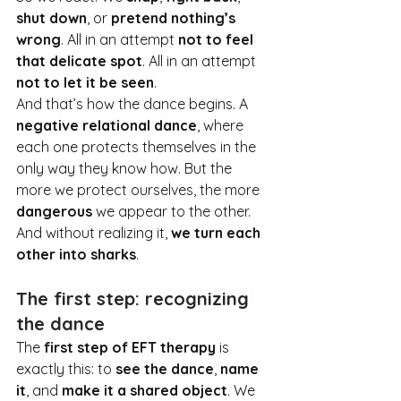
shut down
, or 
pretend nothing’s 
wrong
. All in an attempt 
not to feel 
that delicate spot
. All in an attempt 
not to let it be seen
.
And that’s how the dance begins. A 
negative relational dance
, where 
each one protects themselves in the 
only way they know how. But the 
more we protect ourselves, the more 
dangerous
 we appear to the other. 
And without realizing it, 
we turn each 
other into sharks
.
The first step: recognizing 
the dance
The 
first step of EFT therapy
 is 
exactly this: to 
see the dance
, 
name 
it
, and 
make it a shared object
. We 